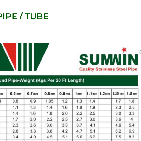
IPE / TUBE