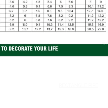
SQUARE PIPE
RECTANGLE PIPE