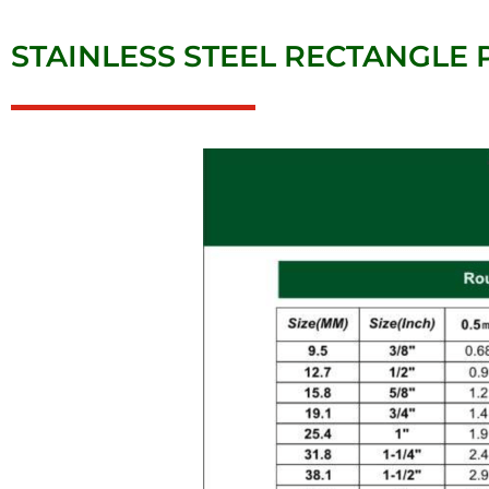
STAINLESS STEEL RECTANGLE P