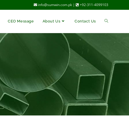
info@sumwin.com.pk |
+92-311-4099103
CEO Message
About Us
Contact Us