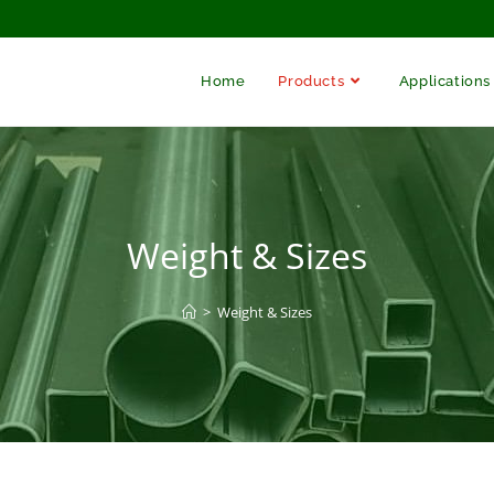
Home
Products
Applications
Weight & Sizes
>
Weight & Sizes