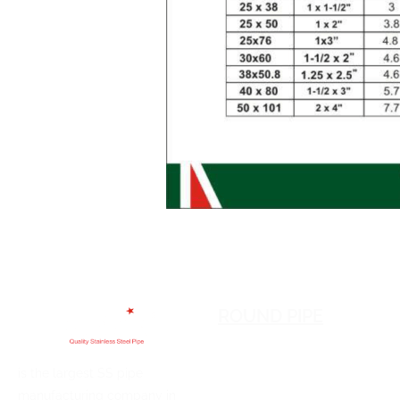
ROUND PIPE
is the largest SS pipe
manufacturing company in