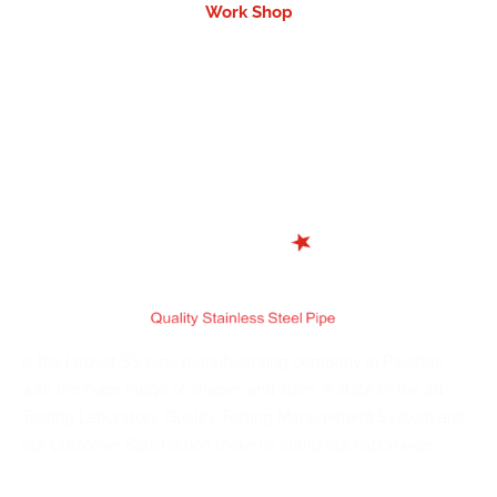
Work Shop
is the largest SS pipe manufacturing company in Pakistan
with the huge range of shapes and sizes. A state of the art
Testing Laboratory, Quality Testing Management System and
our Customer Satisfaction make us stand out nationwide