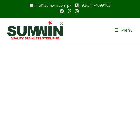
info@sumwin.com.pk |
+92-311-4099103
Menu