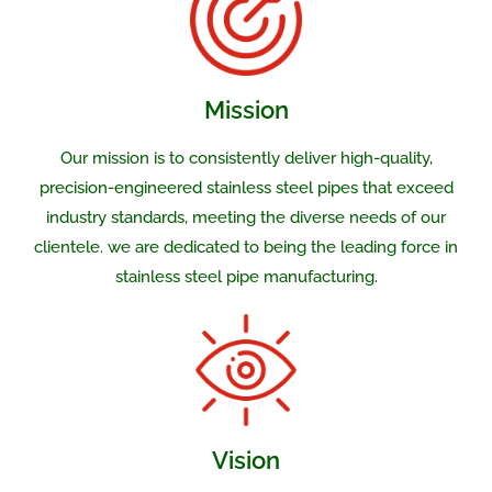
Mission
Our mission is to consistently deliver high-quality,
precision-engineered stainless steel pipes that exceed
industry standards, meeting the diverse needs of our
clientele. we are dedicated to being the leading force in
stainless steel pipe manufacturing.
Vision