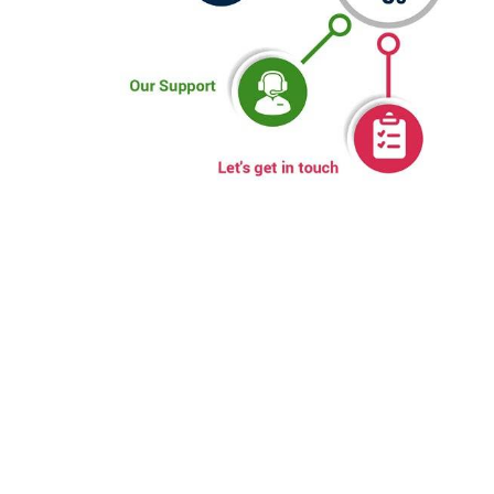
WHY CHOOSE US
Sumwin is a specialist in Manufacturing Stainless steel pipes
& tubes. With its enviable manufacturing infrastructure, vast
experience and depth in understanding of the subject, its
capabilities match with the best in business, globally.
Equipment like fully integrated and automatic tube mill (with