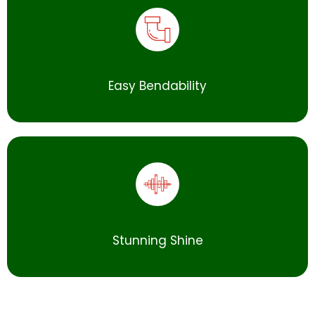
Easy Bendability
Stunning Shine