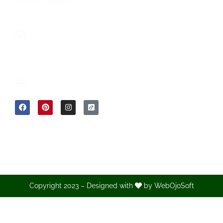
+92-311-4099103
info@sumwin.com.pk
Copyright 2023 – Designed with
by
WebOjoSoft