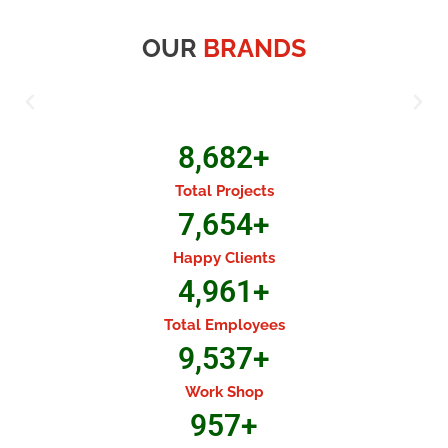
OUR
BRANDS
8,682
+
Total Projects
7,654
+
Happy Clients
4,961
+
Total Employees
9,537
+
Work Shop
957
+