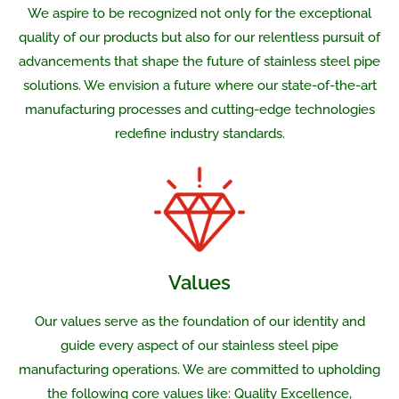
We aspire to be recognized not only for the exceptional
quality of our products but also for our relentless pursuit of
advancements that shape the future of stainless steel pipe
solutions. We envision a future where our state-of-the-art
manufacturing processes and cutting-edge technologies
redefine industry standards.
Values
Our values serve as the foundation of our identity and
guide every aspect of our stainless steel pipe
manufacturing operations. We are committed to upholding
the following core values like: Quality Excellence,