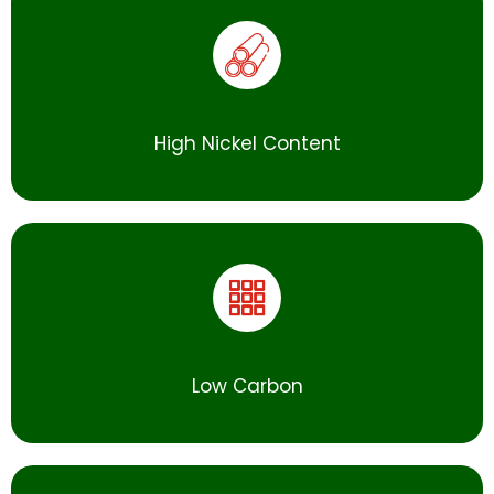
High Nickel Content
Low Carbon