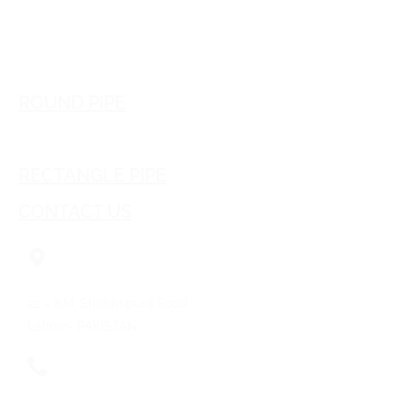
Download E-Brochure
ROUND PIPE
SQUARE PIPE
RECTANGLE PIPE
CONTACT US
22 – KM, Sheikhupura Road
Lahore- PAKISTAN