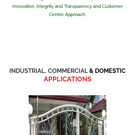
Innovation, Integrity and Transparency and Customer
Centric Approach.
INDUSTRIAL, COMMERCIAL
& DOMESTIC
APPLICATIONS