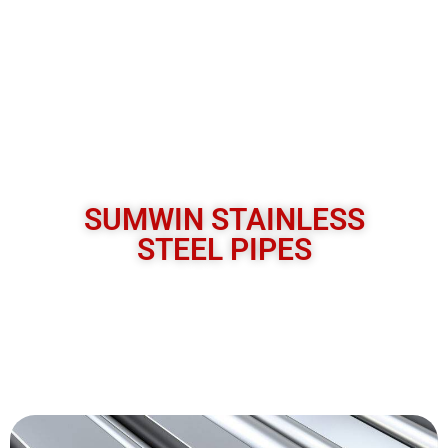
SUMWIN STAINLESS
STEEL PIPES