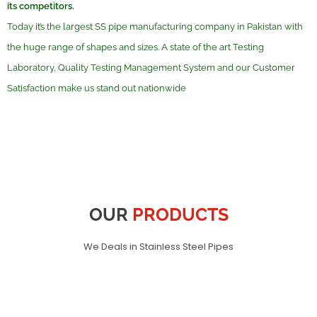
its competitors.
Today it’s the largest SS pipe manufacturing company in Pakistan with
the huge range of shapes and sizes. A state of the art Testing
Laboratory, Quality Testing Management System and our Customer
Satisfaction make us stand out nationwide
OUR
PRODUCTS
We Deals in Stainless Steel Pipes