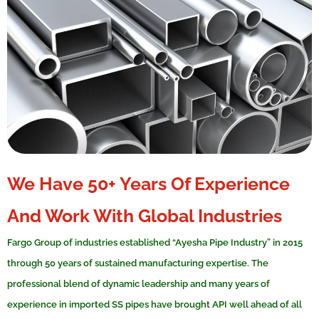
We Have 50+ Years Of Experience
And Work With Global Industries
Fargo Group of industries established “Ayesha Pipe Industry” in 2015
through 50 years of sustained manufacturing expertise. The
professional blend of dynamic leadership and many years of
experience in imported SS pipes have brought API well ahead of all