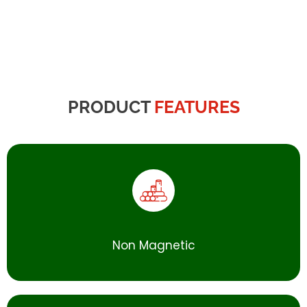
PRODUCT
FEATURES
Non Magnetic